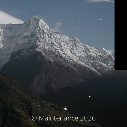
© Maintenance 2026