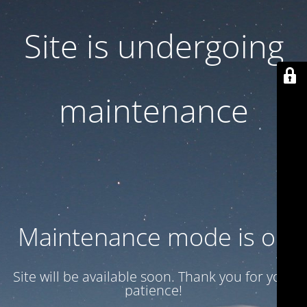
Site is undergoing
maintenance
Maintenance mode is on
Site will be available soon. Thank you for your
patience!