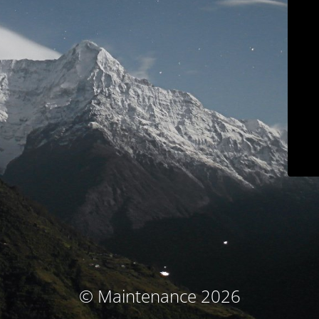
© Maintenance 2026