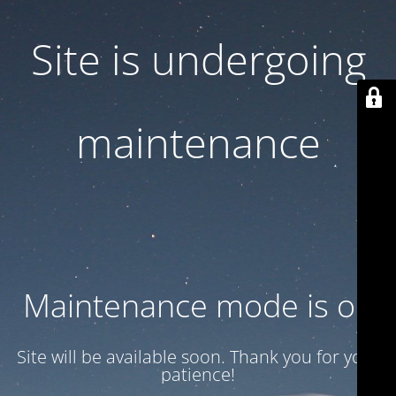
Site is undergoing
maintenance
Maintenance mode is on
Site will be available soon. Thank you for your
patience!