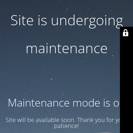
Site is undergoing
maintenance
Maintenance mode is on
Site will be available soon. Thank you for your
patience!