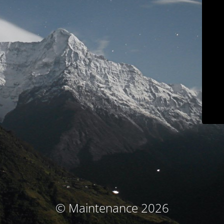
© Maintenance 2026