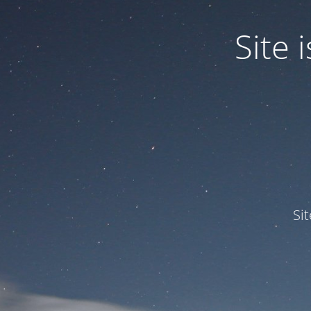
Site
Si