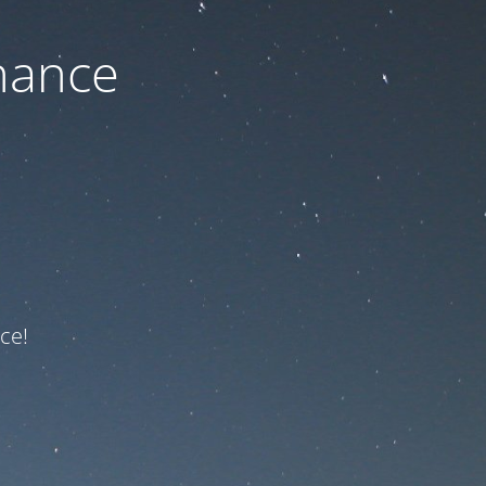
nance
ce!