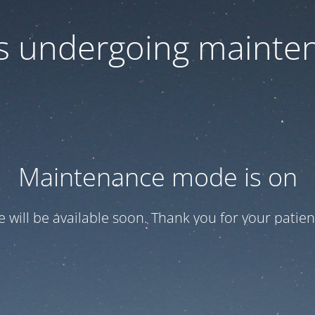
 is undergoing mainte
Maintenance mode is on
te will be available soon. Thank you for your patien