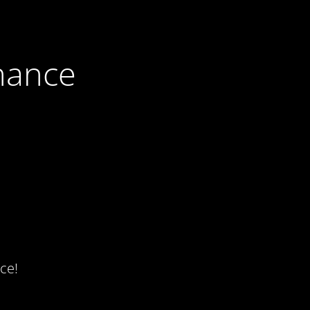
nance
ce!