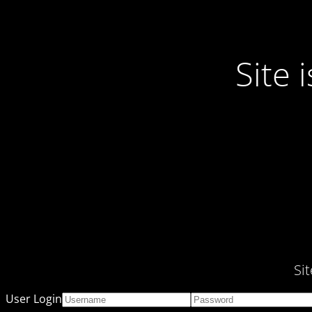
Site
Si
User Login