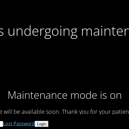
 is undergoing mainte
Maintenance mode is on
te will be available soon. Thank you for your patien
Lost Password