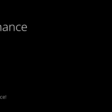
nance
ce!