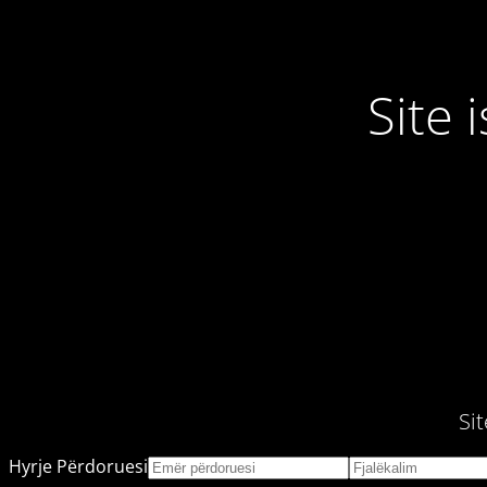
Site
Si
Hyrje Përdoruesi