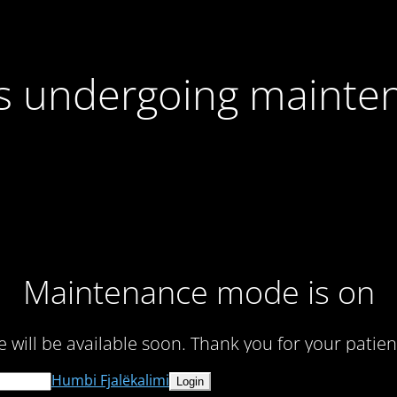
 is undergoing mainte
Maintenance mode is on
te will be available soon. Thank you for your patien
Humbi Fjalëkalimi