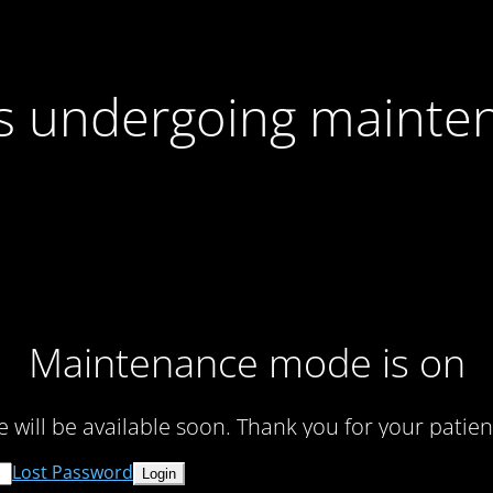
 is undergoing mainte
Maintenance mode is on
te will be available soon. Thank you for your patien
Lost Password