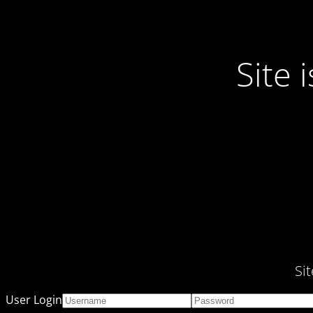
Site
Si
User Login