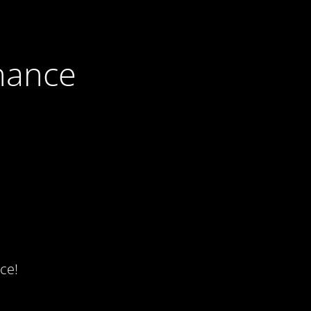
nance
ce!