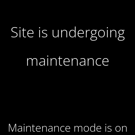
Site is undergoing
maintenance
Maintenance mode is on