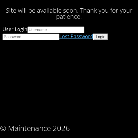
Site will be available soon. Thank you for your
patience!
User Login
Lost Password
© Maintenance 2026