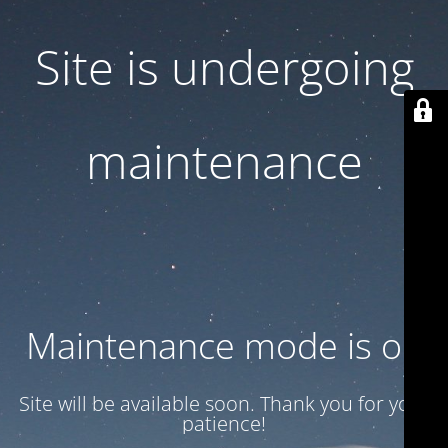
Site is undergoing
maintenance
Maintenance mode is on
Site will be available soon. Thank you for your
patience!