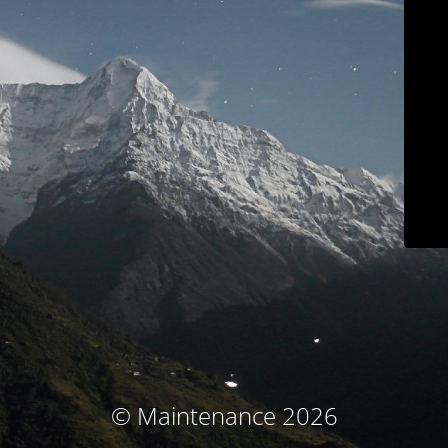
© Maintenance 2026