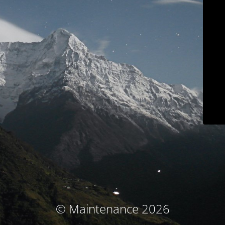
© Maintenance 2026