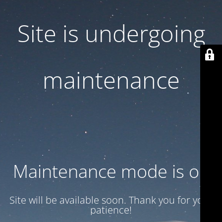
Site is undergoing
maintenance
Maintenance mode is on
Site will be available soon. Thank you for your
patience!