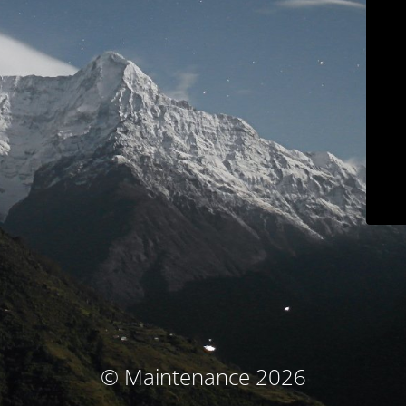
© Maintenance 2026