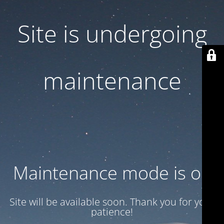
Site is undergoing
maintenance
Maintenance mode is on
Site will be available soon. Thank you for your
patience!