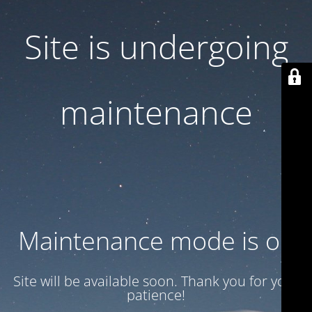
Site is undergoing
maintenance
Maintenance mode is on
Site will be available soon. Thank you for your
patience!