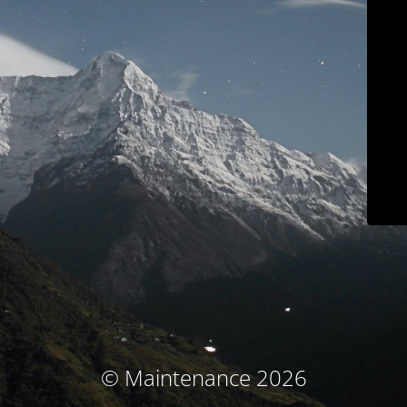
© Maintenance 2026