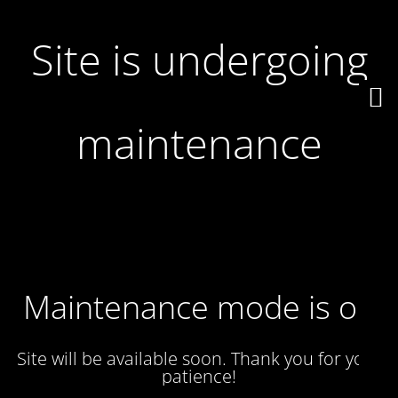
Site is undergoing
maintenance
Maintenance mode is on
Site will be available soon. Thank you for your
patience!