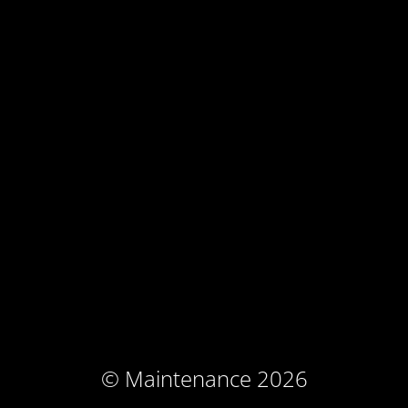
© Maintenance 2026