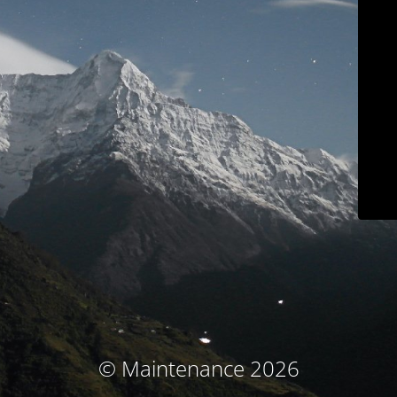
© Maintenance 2026