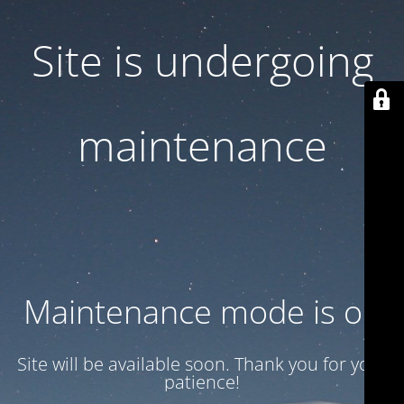
Site is undergoing
maintenance
Maintenance mode is on
Site will be available soon. Thank you for your
patience!