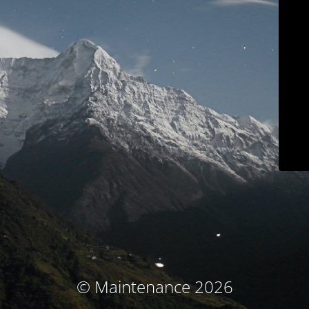
© Maintenance 2026