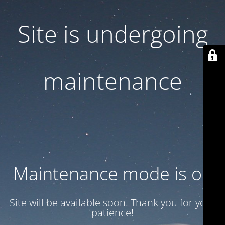
Site is undergoing
maintenance
Maintenance mode is on
Site will be available soon. Thank you for your
patience!