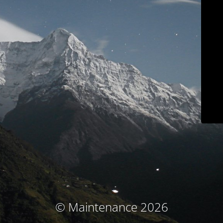
© Maintenance 2026