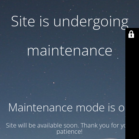
Site is undergoing
maintenance
Maintenance mode is on
Site will be available soon. Thank you for your
patience!