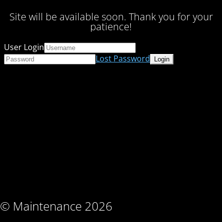
Site will be available soon. Thank you for your
patience!
User Login
Lost Password
© Maintenance 2026