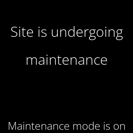
Site is undergoing
maintenance
Maintenance mode is on