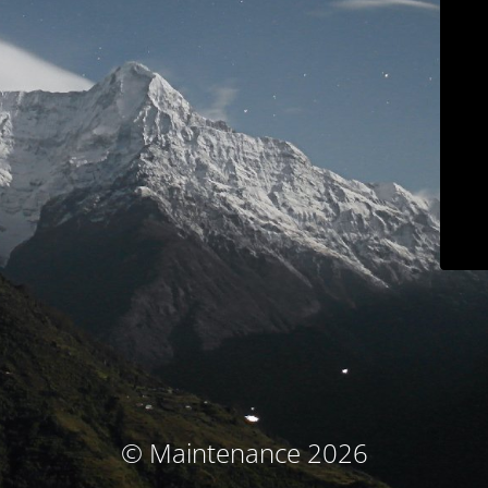
© Maintenance 2026