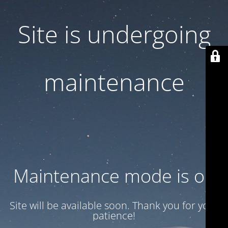
Site is undergoing
maintenance
Maintenance mode is on
Site will be available soon. Thank you for your
patience!