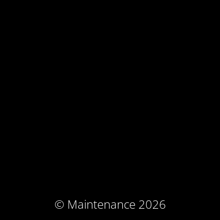
© Maintenance 2026