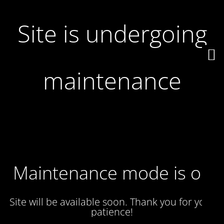
Site is undergoing
maintenance
Maintenance mode is on
Site will be available soon. Thank you for your
patience!