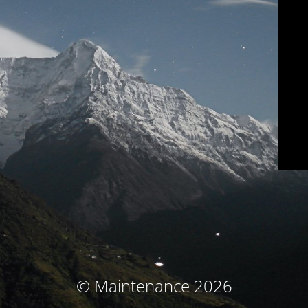
© Maintenance 2026