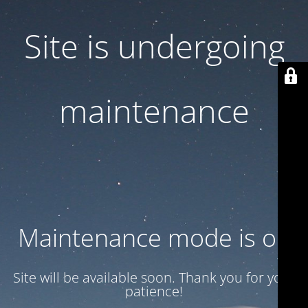
Site is undergoing
maintenance
Maintenance mode is on
Site will be available soon. Thank you for your
patience!