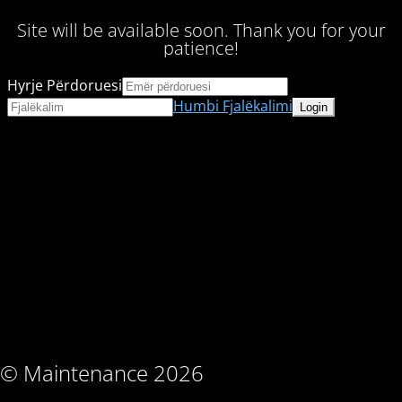
Site will be available soon. Thank you for your
patience!
Hyrje Përdoruesi
Humbi Fjalëkalimi
© Maintenance 2026