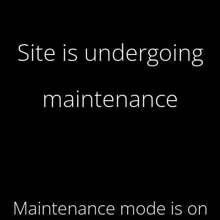
Site is undergoing
maintenance
Maintenance mode is on