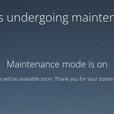
 is undergoing mainte
Maintenance mode is on
te will be available soon. Thank you for your patien