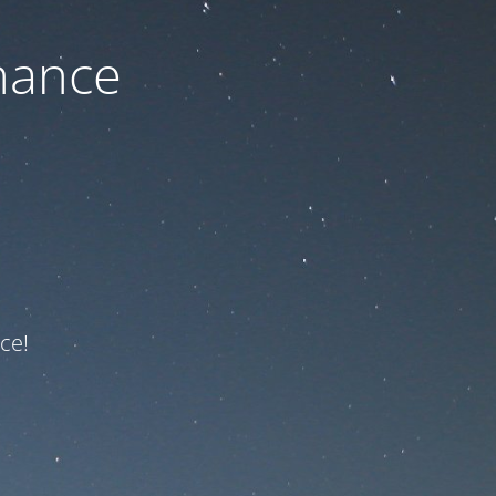
nance
ce!