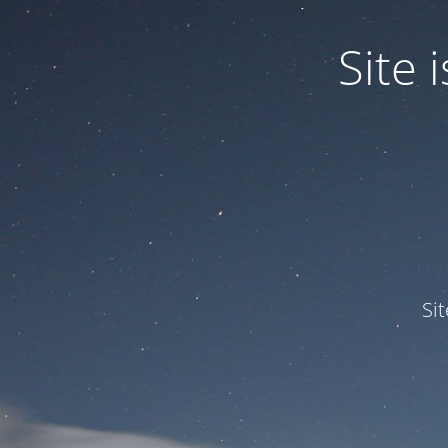
Site
Si