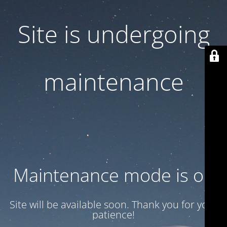
Site is undergoing
maintenance
Maintenance mode is on
Site will be available soon. Thank you for your
patience!