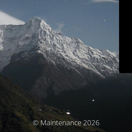
© Maintenance 2026