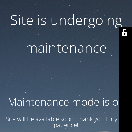
Site is undergoing
maintenance
Maintenance mode is on
Site will be available soon. Thank you for your
patience!