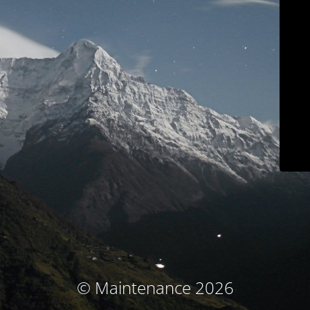
© Maintenance 2026