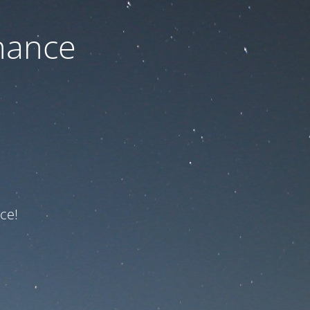
nance
ce!