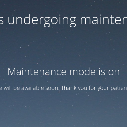
 is undergoing mainte
Maintenance mode is on
te will be available soon. Thank you for your patien