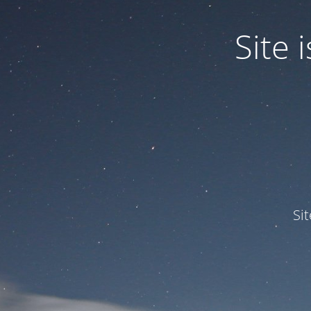
Site
Si