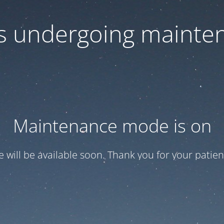
 is undergoing mainte
Maintenance mode is on
te will be available soon. Thank you for your patien