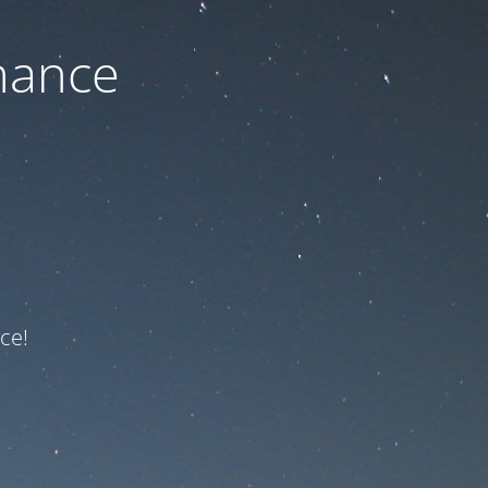
nance
ce!