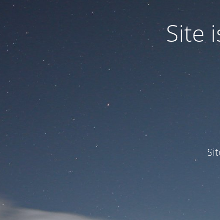
Site
Si