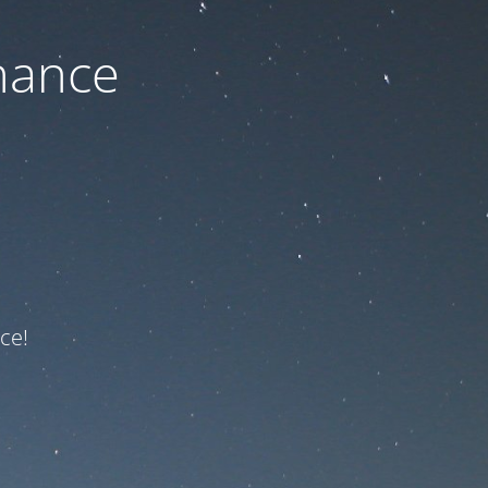
nance
ce!