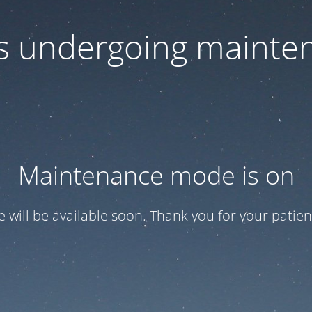
 is undergoing mainte
Maintenance mode is on
te will be available soon. Thank you for your patien