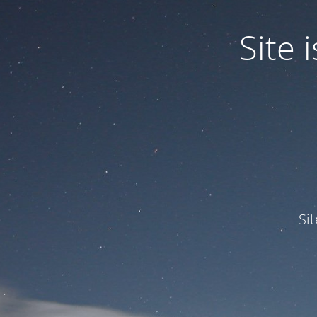
Site
Si