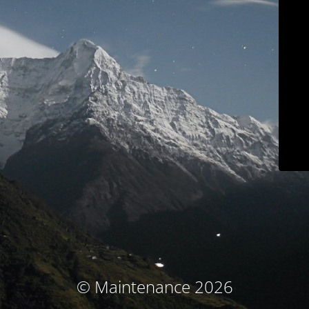
© Maintenance 2026