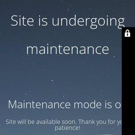
Site is undergoing
maintenance
Maintenance mode is on
Site will be available soon. Thank you for your
patience!