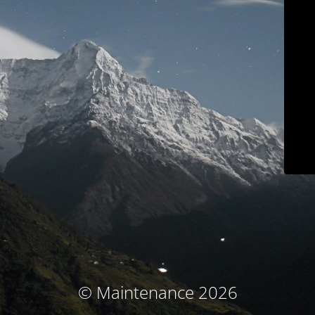
© Maintenance 2026