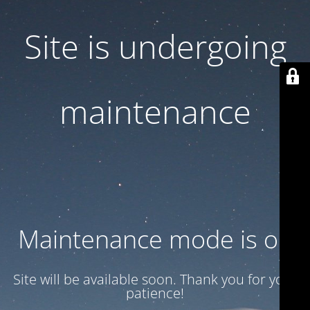
Site is undergoing
maintenance
Maintenance mode is on
Site will be available soon. Thank you for your
patience!