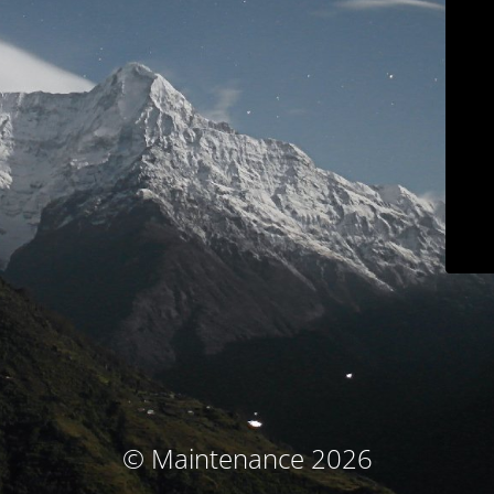
© Maintenance 2026