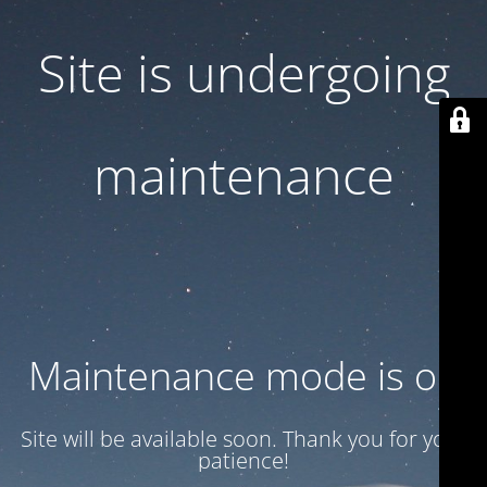
Site is undergoing
maintenance
Maintenance mode is on
Site will be available soon. Thank you for your
patience!