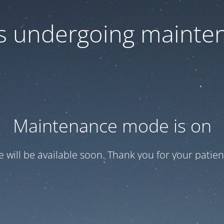
 is undergoing mainte
Maintenance mode is on
te will be available soon. Thank you for your patien