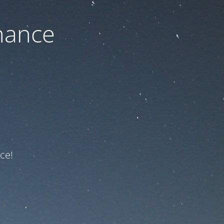
nance
ce!