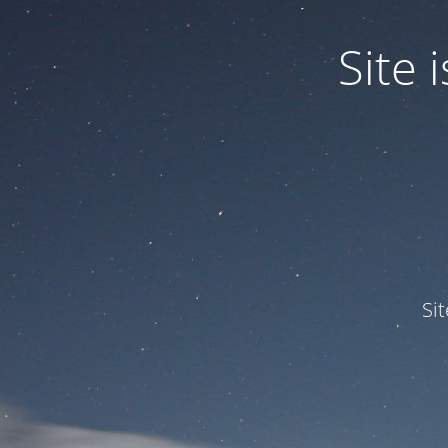
Site
Si