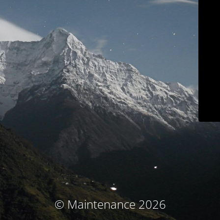
© Maintenance 2026