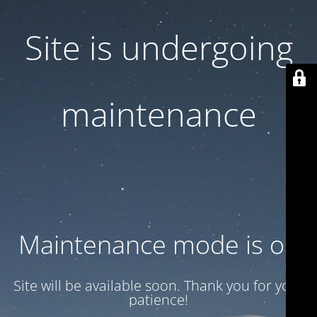
Site is undergoing
maintenance
Maintenance mode is on
Site will be available soon. Thank you for your
patience!