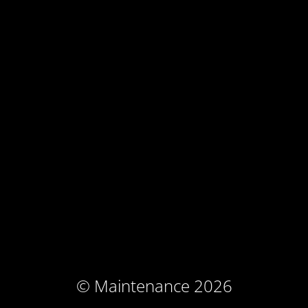
© Maintenance 2026