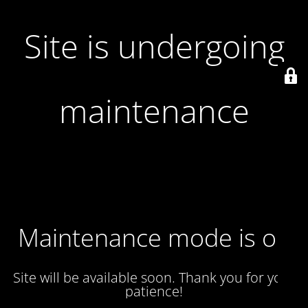
Site is undergoing
maintenance
Maintenance mode is on
Site will be available soon. Thank you for your
patience!