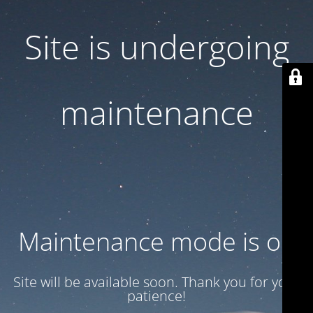
Site is undergoing
maintenance
Maintenance mode is on
Site will be available soon. Thank you for your
patience!