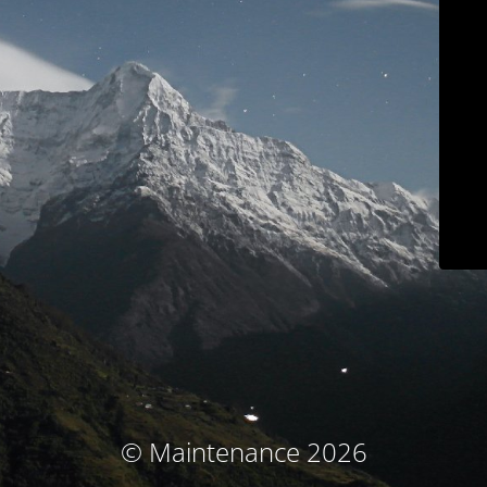
© Maintenance 2026