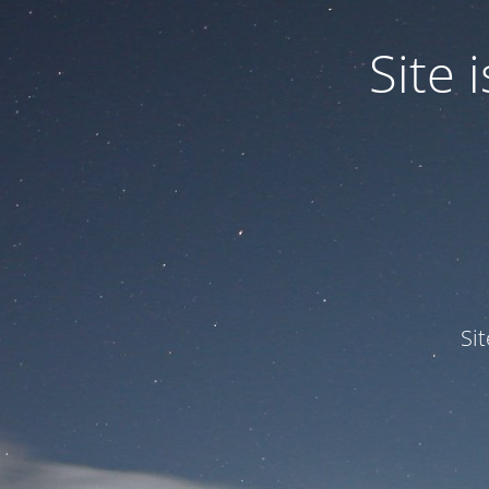
Site
Si