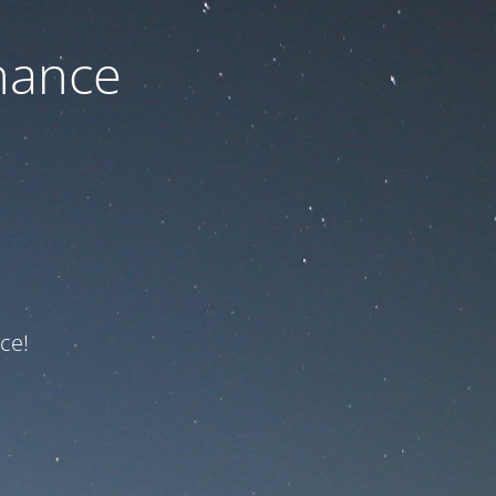
nance
ce!