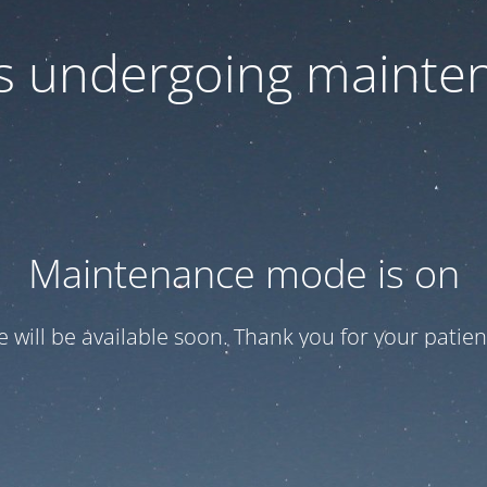
 is undergoing mainte
Maintenance mode is on
te will be available soon. Thank you for your patien