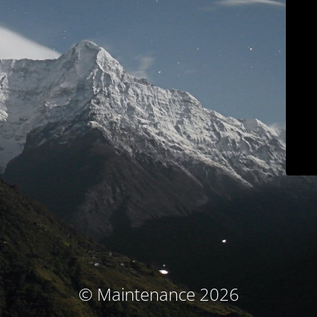
© Maintenance 2026