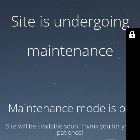
Site is undergoing
maintenance
Maintenance mode is on
Site will be available soon. Thank you for your
patience!