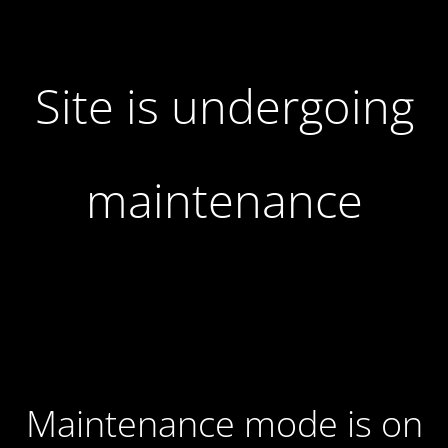
Site is undergoing
maintenance
Maintenance mode is on