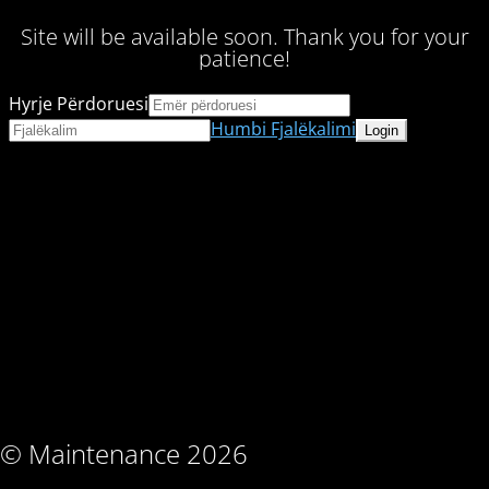
Site will be available soon. Thank you for your
patience!
Hyrje Përdoruesi
Humbi Fjalëkalimi
© Maintenance 2026