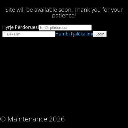
Site will be available soon. Thank you for your
patience!
Hyrje Përdoruesi
Humbi Fjalëkalimi
© Maintenance 2026