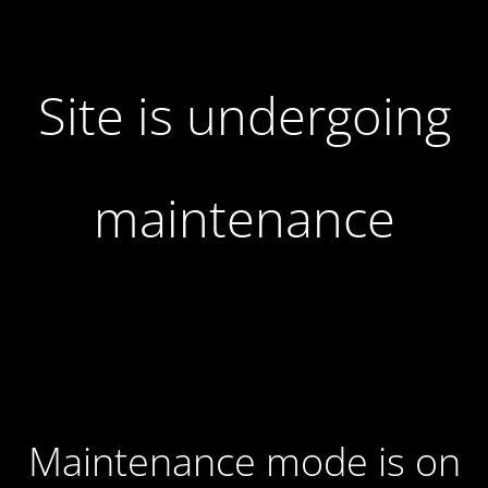
Site is undergoing
maintenance
Maintenance mode is on