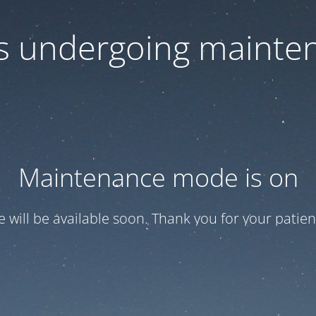
 is undergoing mainte
Maintenance mode is on
te will be available soon. Thank you for your patien