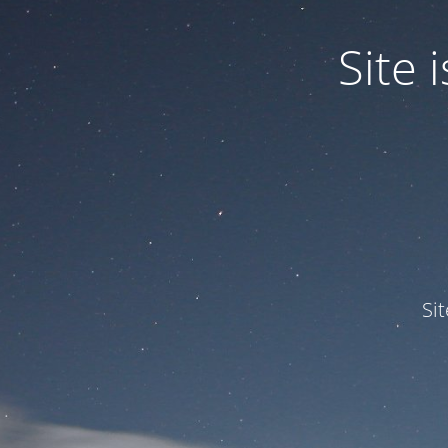
Site
Si