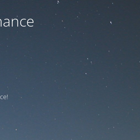
nance
ce!