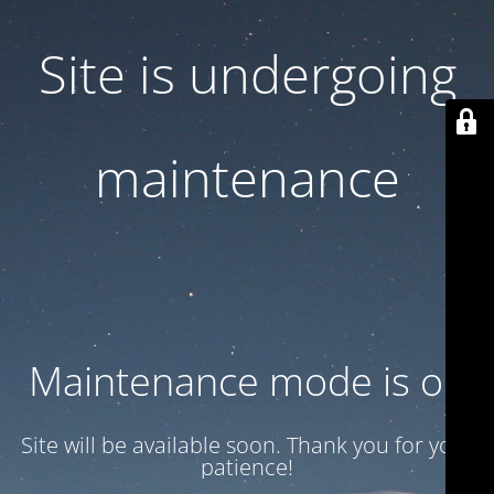
Site is undergoing
maintenance
Maintenance mode is on
Site will be available soon. Thank you for your
patience!