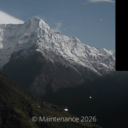
© Maintenance 2026