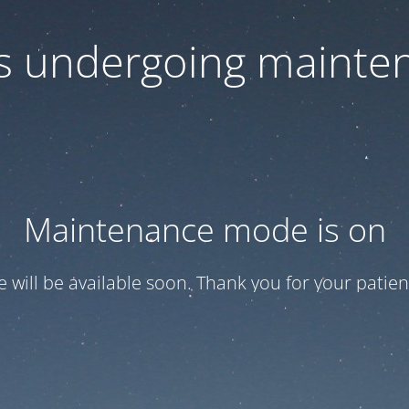
 is undergoing mainte
Maintenance mode is on
te will be available soon. Thank you for your patien