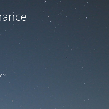
nance
ce!