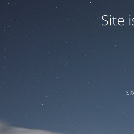
Site
Si