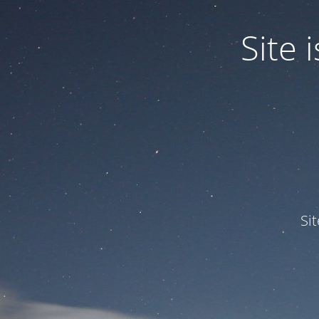
Site
Si