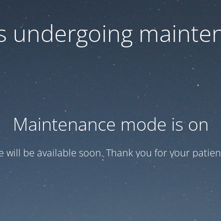
 is undergoing mainte
Maintenance mode is on
te will be available soon. Thank you for your patien