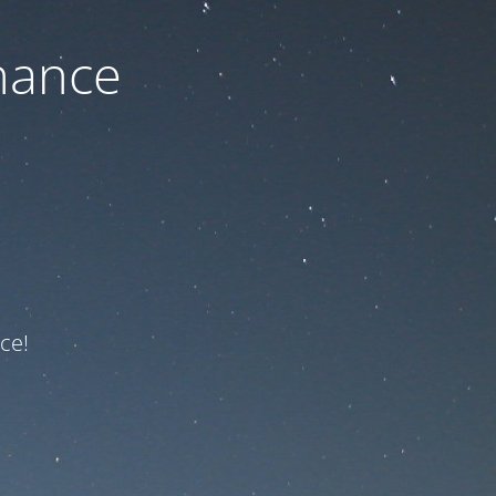
nance
ce!