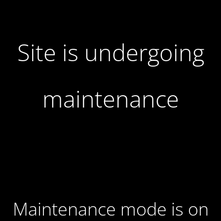
Site is undergoing
maintenance
Maintenance mode is on