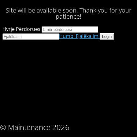
Site will be available soon. Thank you for your
patience!
Hyrje Përdoruesi
Humbi Fjalëkalimi
© Maintenance 2026