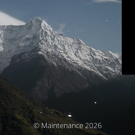
© Maintenance 2026