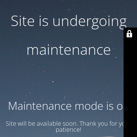
Site is undergoing
maintenance
Maintenance mode is on
Site will be available soon. Thank you for your
patience!