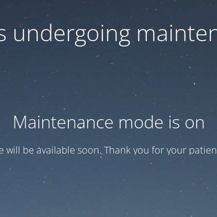
 is undergoing mainte
Maintenance mode is on
te will be available soon. Thank you for your patien