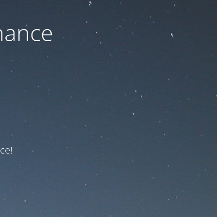
nance
ce!