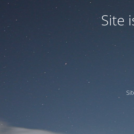
Site
Si