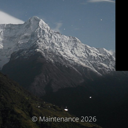
© Maintenance 2026