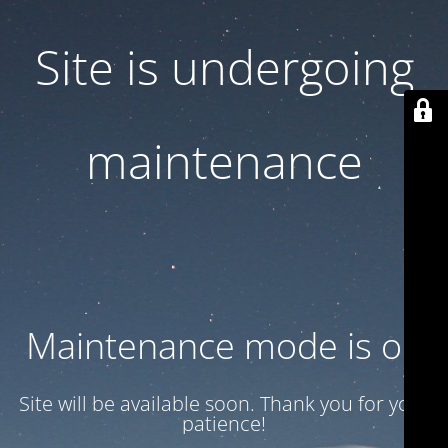
Site is undergoing
maintenance
Maintenance mode is on
Site will be available soon. Thank you for your
patience!