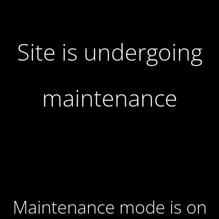
Site is undergoing
maintenance
Maintenance mode is on