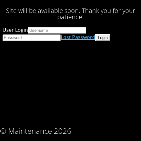
Site will be available soon. Thank you for your
patience!
User Login
Lost Password
© Maintenance 2026