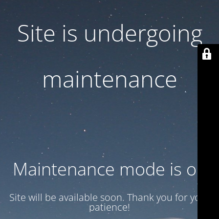
Site is undergoing
maintenance
Maintenance mode is on
Site will be available soon. Thank you for your
patience!