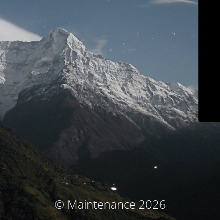
© Maintenance 2026