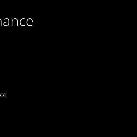
nance
ce!