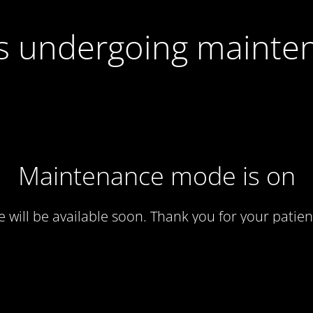
 is undergoing mainte
Maintenance mode is on
te will be available soon. Thank you for your patien