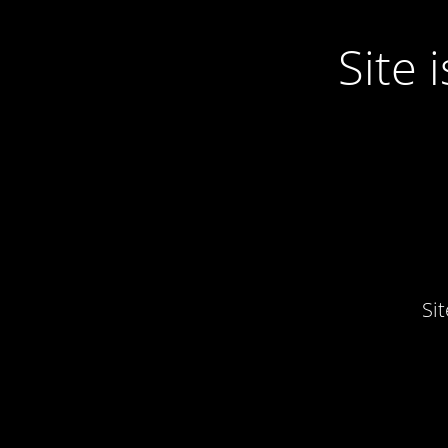
Site
Si