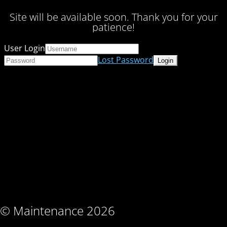
Site will be available soon. Thank you for your
patience!
User Login
Lost Password
© Maintenance 2026