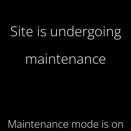
Site is undergoing
maintenance
Maintenance mode is on